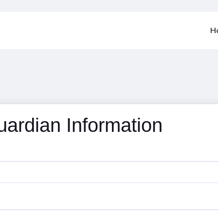
H
uardian Information