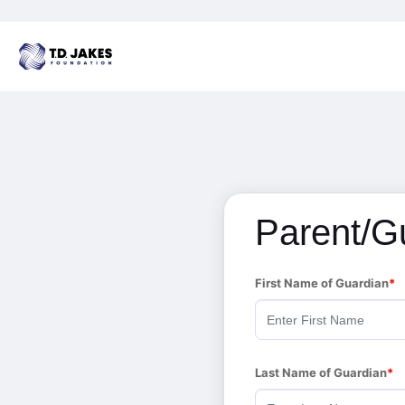
Parent/G
First Name of Guardian
Last Name of Guardian