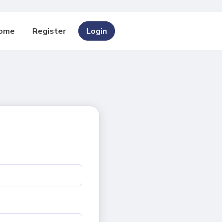
ome
Register
Login