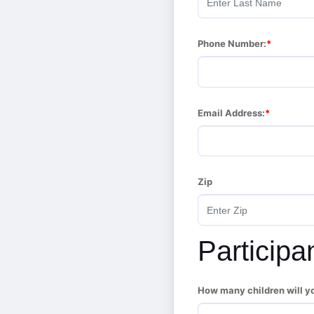
Phone Number:
Email Address:
Zip
Participa
How many children will y