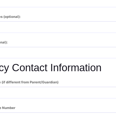
s (optional):
nal):
y Contact Information
if different from Parent/Guardian)
e Number