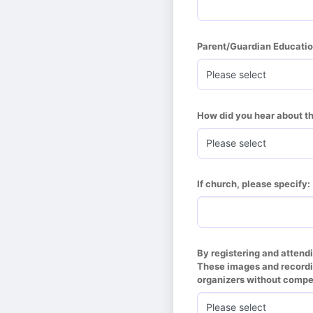
Parent/Guardian Educatio
How did you hear about t
If church, please specify:
By registering and attend
These images and recordin
organizers without compen