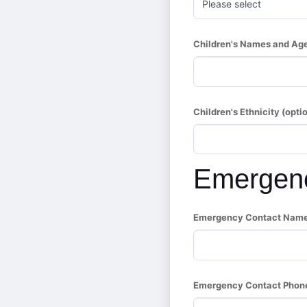
Children's Names and Age
Children's Ethnicity (optio
Emergenc
Emergency Contact Name (
Emergency Contact Phon