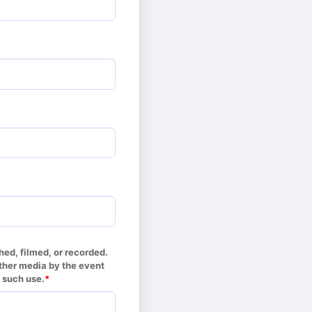
d, filmed, or recorded. 
her media by the event 
 such use.