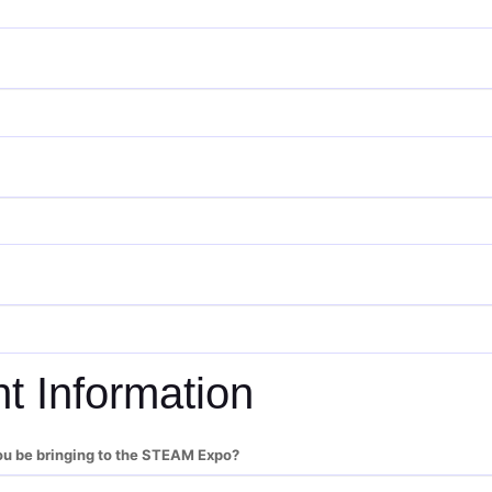
nt Information
ou be bringing to the STEAM Expo?