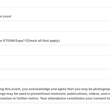
n Level
he STEAM Expo? (Check all that apply)
ing this event, you acknowledge and agree that you may be photographe
gs may be used in promotional materials, publications, videos, and ot
sation or further notice. Your attendance constitutes your consent to