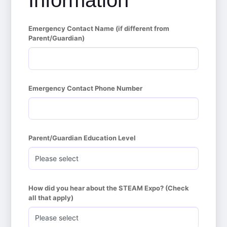
Information
Emergency Contact Name (if different from 
Parent/Guardian)
Emergency Contact Phone Number
Parent/Guardian Education Level
How did you hear about the STEAM Expo? (Check 
all that apply)