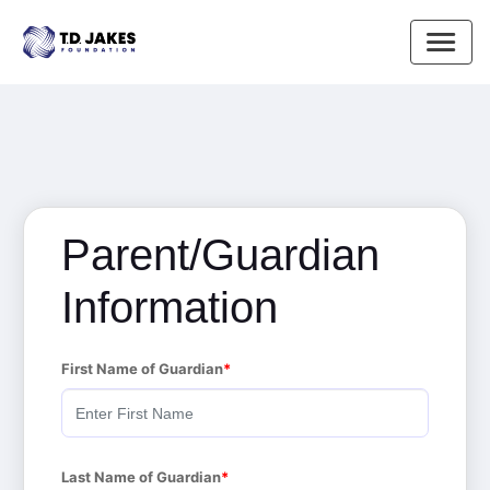
Parent/Guardian
Information
First Name of Guardian
Last Name of Guardian