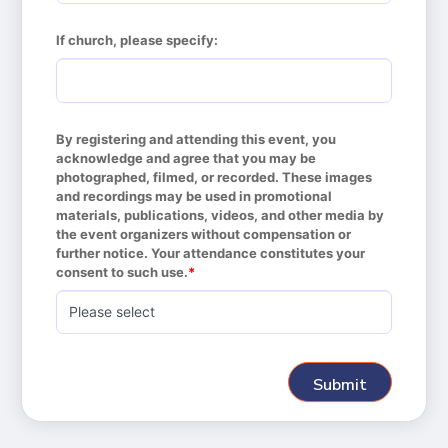
If church, please specify:
By registering and attending this event, you 
acknowledge and agree that you may be 
photographed, filmed, or recorded. These images 
and recordings may be used in promotional 
materials, publications, videos, and other media by 
the event organizers without compensation or 
further notice. Your attendance constitutes your 
consent to such use.