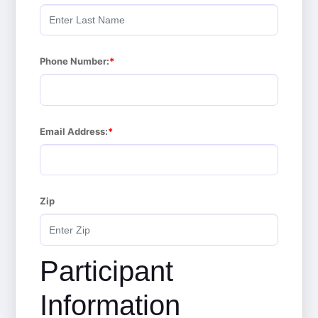
Phone Number:
Email Address:
Zip
Participant
Information