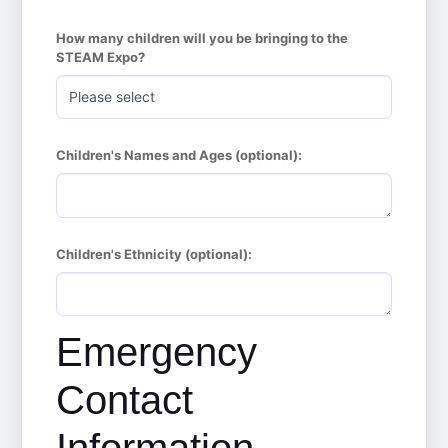
How many children will you be bringing to the 
STEAM Expo?
Children's Names and Ages (optional):
Children's Ethnicity (optional):
Emergency
Contact