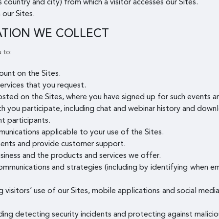
 country and city) from which a visitor accesses our Sites.
 our Sites.
ATION WE COLLECT
 to:
unt on the Sites.
ervices that you request.
osted on the Sites, where you have signed up for such events 
ch you participate, including chat and webinar history and downl
t participants.
munications applicable to your use of the Sites.
ents and provide customer support.
siness and the products and services we offer.
mmunications and strategies (including by identifying when e
g visitors’ use of our Sites, mobile applications and social med
uding detecting security incidents and protecting against maliciou