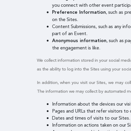
you connect with other event participa
, such as p
Preference Information
on the Sites.
Content Submissions, such as any info
part of an Event.
, such as p
Anonymous information
the engagement is like.
We collect information stored in your social medi
as the ability to log into the Sites using your soci
In addition, when you visit our Sites, we may c
The information we may collect by automated mean
Information about the devices our vis
Pages and URLs that refer visitors to o
Dates and times of visits to our Sites.
Information on actions taken on our Sit