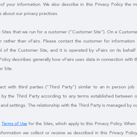
of your information. We also describe in this Privacy Policy the 
 about our privacy practices.
Sites that we run for a customer (“Customer Site”). On a Customer S
 rather than vFairs. Please contact the customer for information 
l of the Customer Site, and it is operated by vFairs on its behal
Policy describes generally how vFairs uses data in connection with t
r Site.
t with third parties (“Third Party”) similar to an in person job f
by the Third Party according to any terms established between ou
 and settings. The relationship with the Third Party is managed by o
e
for the Sites, which apply to this Privacy Policy. When 
Terms of Use
nformation we collect or receive as described in this Privacy Po