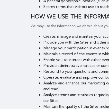
A general geographic location (such as
Search terms that visitors use to reach
HOW WE USE THE INFORM
We may use the information we obtain about you
Create, manage and maintain your acco
Provide you with the Sites and other s
Manage your participation in events h
Maintain a record of the events in whi
Enable you to interact with other even
Provide administrative notices or com
Respond to your questions and comm
Operate, evaluate and improve our bu
Analyze and enhance our marketing co
and read).
Analyze trends and statistics regardin
our Sites.
Maintain the quality of the Sites, incl