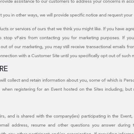
 provide assistance to our customers to address your concerns in acc
 you in other ways, we will provide specific notice and request your c
ucts or services of ours that we think you might like. If you have a
to stop vFairs from contacting you for marketing purposes. If yo
ut of our marketing, you may still receive transactional emails from
onnection with a Customer Site until you specifically opt out of such 
RE
will collect and retain information about you, some of which is Per
 when registering for an Event hosted on the Sites including, but 
irs, and is shared with the company(ies) participating in the Event
email address, resume and other questions you answer during the