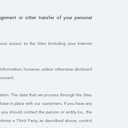
ssignment or other transfer of your personal
ur access to the Sites (including your internet
 information, however, unless otherwise disclosed
consent.
tion. The data that we process through the Sites
have in place with our customers. If you have any
ou should contact the person or entity (i.e., the
times a Third Party, as described above, control