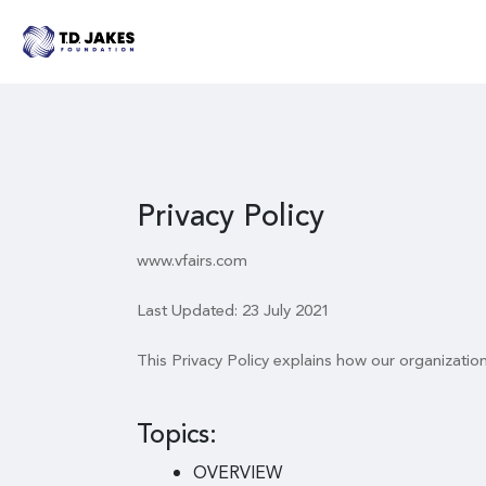
Privacy Policy
www.vfairs.com
Last Updated: 23 July 2021
This Privacy Policy explains how our organizatio
Topics:
OVERVIEW