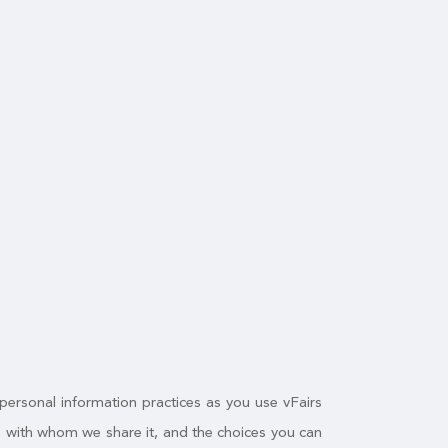
 personal information practices as you use vFairs
n, with whom we share it, and the choices you can