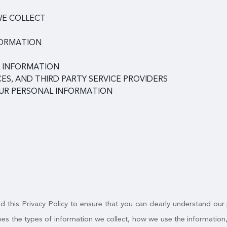
WE COLLECT
FORMATION
 INFORMATION
ES, AND THIRD PARTY SERVICE PROVIDERS
OUR PERSONAL INFORMATION
 this Privacy Policy to ensure that you can clearly understand our
ribes the types of information we collect, how we use the informatio