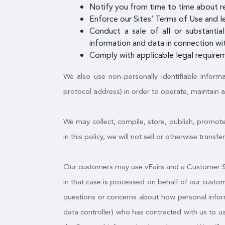
Notify you from time to time about r
Enforce our Sites’ Terms of Use and le
Conduct a sale of all or substantial
information and data in connection wit
Comply with applicable legal requirem
We also use non-personally identifiable inform
protocol address) in order to operate, maintain 
We may collect, compile, store, publish, promote
in this policy, we will not sell or otherwise trans
Our customers may use vFairs and a Customer Sit
in that case is processed on behalf of our custo
questions or concerns about how personal informa
data controller) who has contracted with us to 