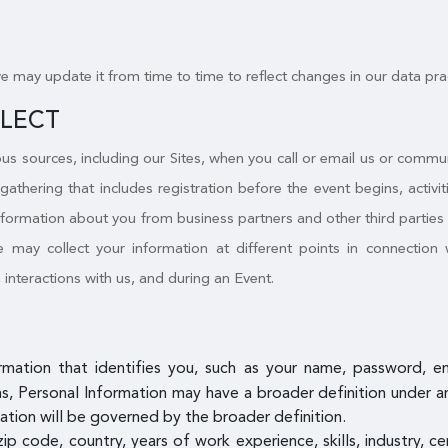
we may update it from time to time to reflect changes in our data pra
LLECT
s sources, including our Sites, when you call or email us or commu
 gathering that includes registration before the event begins, activ
nformation about you from business partners and other third parties a
may collect your information at different points in connection w
, interactions with us, and during an Event.
ormation that identifies you, such as your name, password, 
, Personal Information may have a broader definition under an a
ation will be governed by the broader definition.
zip code, country, years of work experience, skills, industry, c