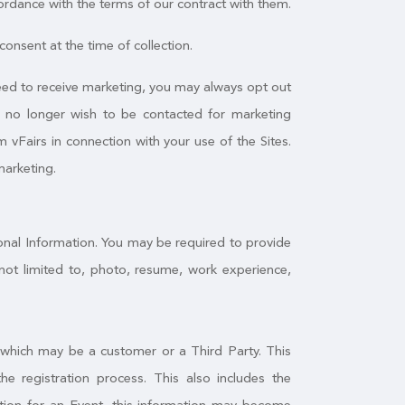
ordance with the terms of our contract with them.
onsent at the time of collection.
greed to receive marketing, you may always opt out
u no longer wish to be contacted for marketing
 vFairs in connection with your use of the Sites.
marketing.
sonal Information. You may be required to provide
not limited to, photo, resume, work experience,
, which may be a customer or a Third Party. This
 registration process. This also includes the