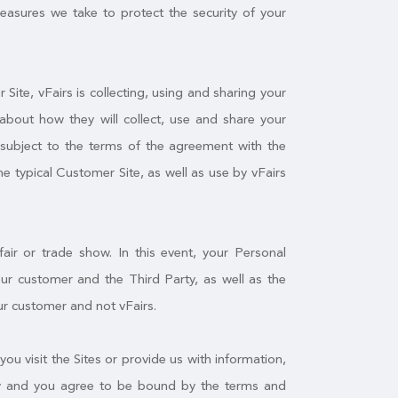
measures we take to protect the security of your
ite, vFairs is collecting, using and sharing your
about how they will collect, use and share your
f subject to the terms of the agreement with the
he typical Customer Site, as well as use by vFairs
air or trade show. In this event, your Personal
r customer and the Third Party, as well as the
ur customer and not vFairs.
you visit the Sites or provide us with information,
licy and you agree to be bound by the terms and