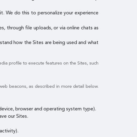
it. We do this to personalize your experience
, through file uploads, or via online chats as
erstand how the Sites are being used and what
dia profile to execute features on the Sites, such
 web beacons, as described in more detail below.
e device, browser and operating system type).
ave our Sites.
ctivity).