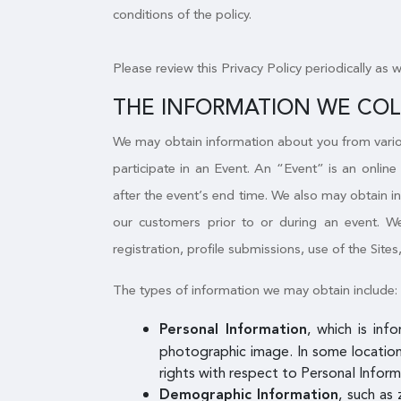
conditions of the policy.
Please review this Privacy Policy periodically as 
THE INFORMATION WE CO
We may obtain information about you from variou
participate in an Event. An “Event” is an online
after the event’s end time. We also may obtain i
our customers prior to or during an event. We 
registration, profile submissions, use of the Sites
The types of information we may obtain include:
, which is inf
Personal Information
photographic image. In some locations
rights with respect to Personal Inform
, such as 
Demographic Information