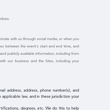
ctices.
nicate with us through social media, or when you
ities between the event’s start and end time, and
nd publicly available information, including from
ith our business and the Sites, including your
email address, address, phone number(s), and
pplicable law, and in these jurisdiction your
ertifications, degrees, etc. We do this to help