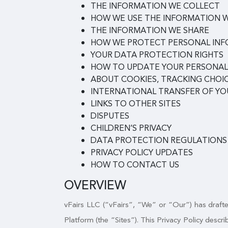
THE INFORMATION WE COLLECT
HOW WE USE THE INFORMATION 
THE INFORMATION WE SHARE
HOW WE PROTECT PERSONAL IN
YOUR DATA PROTECTION RIGHTS
HOW TO UPDATE YOUR PERSONAL
ABOUT COOKIES, TRACKING CHOIC
INTERNATIONAL TRANSFER OF Y
LINKS TO OTHER SITES
DISPUTES
CHILDREN’S PRIVACY
DATA PROTECTION REGULATIONS
PRIVACY POLICY UPDATES
HOW TO CONTACT US
OVERVIEW
vFairs LLC (“vFairs”, “We” or “Our”) has drafted
Platform (the “Sites”). This Privacy Policy desc