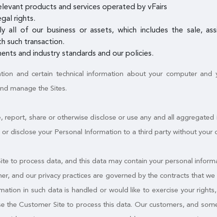
elevant products and services operated by vFairs
gal rights.
ly all of our business or assets, which includes the sale, a
h such transaction.
ents and industry standards and our policies.
ation and certain technical information about your computer and yo
and manage the Sites.
, report, share or otherwise disclose or use any and all aggregated
fer or disclose your Personal Information to a third party without your 
e to process data, and this data may contain your personal informa
mer, and our privacy practices are governed by the contracts that we 
tion in such data is handled or would like to exercise your rights, y
use the Customer Site to process this data. Our customers, and some