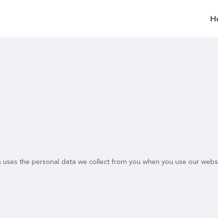
H
n uses the personal data we collect from you when you use our websi