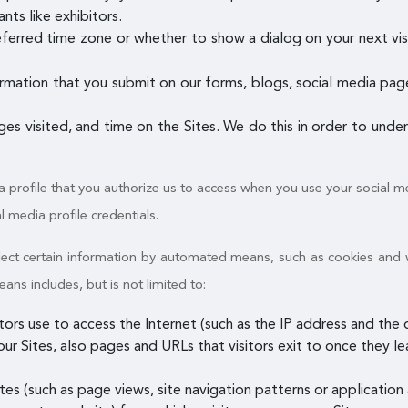
nts like exhibitors.
referred time zone or whether to show a dialog on your next vis
rmation that you submit on our forms, blogs, social media pages
ages visited, and time on the Sites. We do this in order to und
a profile that you authorize us to access when you use your social me
al media profile credentials.
ollect certain information by automated means, such as cookies and
s includes, but is not limited to:
itors use to access the Internet (such as the IP address and th
ur Sites, also pages and URLs that visitors exit to once they le
es (such as page views, site navigation patterns or application a