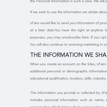
the Personal Information in such a case. We will
If we seek to use the information we obtain about
vFairs would like to send you information of prod
at a later date.You have the right at anytime 
purposes, you may unsubscribe here. If you opt o
You will also continue to receiving marketing in c
THE INFORMATION WE SHA
When you create an account on the Sites, vFairs 
additional personal or demographic information
educational qualification, location, skills, industry.
The information you provide is collected by vFa
includes personal information such as name, 