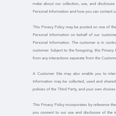
make about our collection, use, and disclosure 
Personal Information and how you can contact us
This Privacy Policy may be posted on one of the 
Personal Information on behalf of our customer
Personal Information. The customer is in contro
customer. Subject to the foregoing, this Privacy 
from any interactions separate from the Custome
A Customer Site may also enable you to interac
Information may be collected, used and shared 
policies of the Third Party, and your own choices
This Privacy Policy incorporates by reference th
you consent to our use and disclosure of the i