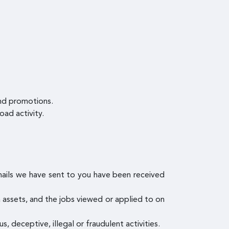
and promotions.
oad activity.
mails we have sent to you have been received
ia assets, and the jobs viewed or applied to on
s, deceptive, illegal or fraudulent activities.