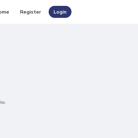
ome
Register
Login
te.